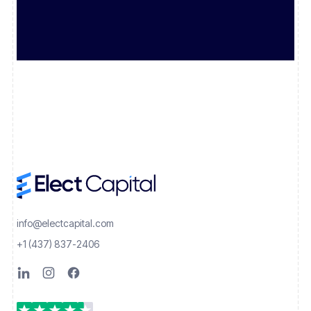
info@electcapital.com
+1 (437) 837-2406