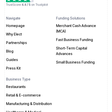
TrustScore
4.4 / 5
on Trustpilot
Navigate
Funding Solutions
Homepage
Merchant Cash Advance
(MCA)
Why Elect
Fast Business Funding
Partnerships
Short-Term Capital
Blog
Advances
Guides
Small Business Funding
Press Kit
Business Type
Restaurants
Retail & E-commerce
Manufacturing & Distribution