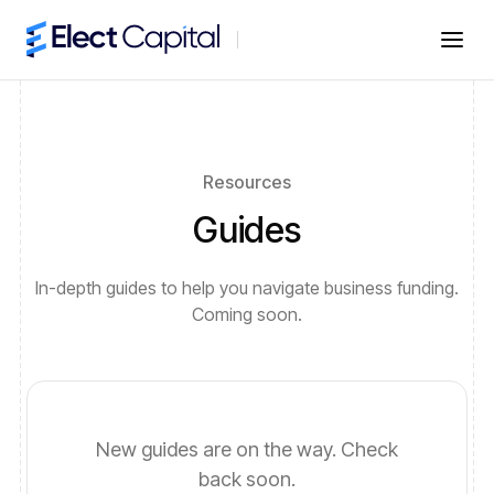
Resources
Guides
In-depth guides to help you navigate business funding.
Coming soon.
New guides are on the way. Check
back soon.