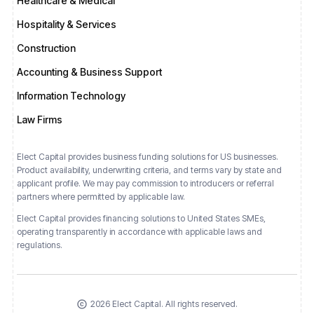
Healthcare & Medical
Hospitality & Services
Construction
Accounting & Business Support
Information Technology
Law Firms
Elect Capital provides business funding solutions for US businesses.
Product availability, underwriting criteria, and terms vary by state and
applicant profile. We may pay commission to introducers or referral
partners where permitted by applicable law.
Elect Capital provides financing solutions
to
United States
SMEs,
operating transparently in accordance with applicable laws and
regulations.
2026 Elect Capital. All rights reserved.